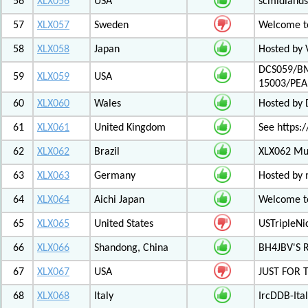
56
XLX056
USA
scmidlands
57
XLX057
Sweden
Welcome t
58
XLX058
Japan
Hosted by 
DCS059/BM
59
XLX059
USA
15003/PE
60
XLX060
Wales
Hosted by
61
XLX061
United Kingdom
See https:/
62
XLX062
Brazil
XLX062 Mul
63
XLX063
Germany
Hosted by 
64
XLX064
Aichi Japan
Welcome to
65
XLX065
United States
USTripleNic
66
XLX066
Shandong, China
BH4JBV'S 
67
XLX067
USA
JUST FOR 
68
XLX068
Italy
IrcDDB-Ital