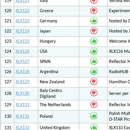
119
XLX121
Italy
Verona Ref
120
XLX122
Greece
Experiment
121
XLX123
Germany
hosted by
122
XLX124
Japan
Hosted by 
123
XLX125
Hungary
Welcome to
124
XLX126
USA
XLX126 Mul
125
XLX127
SPAIN
Reflector 
126
XLX128
Argentina
RadioHUB 
127
XLX129
New Zealand
Hamilton C
Italy Centro
128
XLX130
Server per 
Digiland
129
XLX131
The Netherlands
Reflector 
Polish Mul
130
XLX132
Poland
D-STAR Pic
131
XLX133
United Kingdom
XLX133 Eas