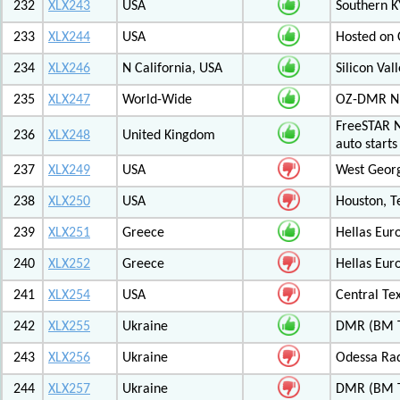
232
XLX243
USA
Southern K
233
XLX244
USA
Hosted on C
234
XLX246
N California, USA
Silicon Va
235
XLX247
World-Wide
OZ-DMR 
FreeSTAR N
236
XLX248
United Kingdom
auto start
237
XLX249
USA
West Georg
238
XLX250
USA
Houston, T
239
XLX251
Greece
Hellas Eur
240
XLX252
Greece
Hellas Eur
241
XLX254
USA
Central Tex
242
XLX255
Ukraine
DMR (BM T
243
XLX256
Ukraine
Odessa Rad
244
XLX257
Ukraine
DMR (BM T