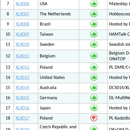
7
XLX006
USA
Mateship: 
8
XLX007
The Netherlands
Hobbyscoop
9
XLX008
Brazil
Hosted by P
10
XLX009
Taiwan
HAMTalk C
11
XLX010
Sweden
Swedish xl
Belgium D-
12
XLX011
Belgium
ON4TOP
13
XLX012
Poland
PL DMR/C
14
XLX013
United States
Hosted by
15
XLX014
Australia
DCS014/XL
16
XLX015
Germany
DL-MultiN
17
XLX016
Japan
Hosted by J
18
XLX017
Poland
PL Kadzid
Czech Republic and