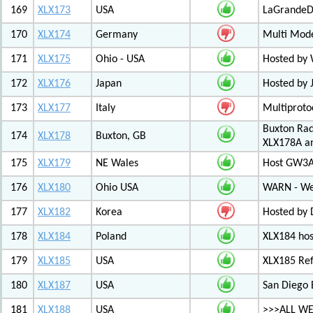
169
XLX173
USA
LaGrandeDi
170
XLX174
Germany
Multi Mode
171
XLX175
Ohio - USA
Hosted by
172
XLX176
Japan
Hosted by 
173
XLX177
Italy
Multiproto
Buxton Rad
174
XLX178
Buxton, GB
XLX178A an
175
XLX179
NE Wales
Host GW3A
176
XLX180
Ohio USA
WARN - We
177
XLX182
Korea
Hosted by 
178
XLX184
Poland
XLX184 ho
179
XLX185
USA
XLX185 Ref
180
XLX187
USA
San Diego 
181
XLX188
USA
>>>ALL WE