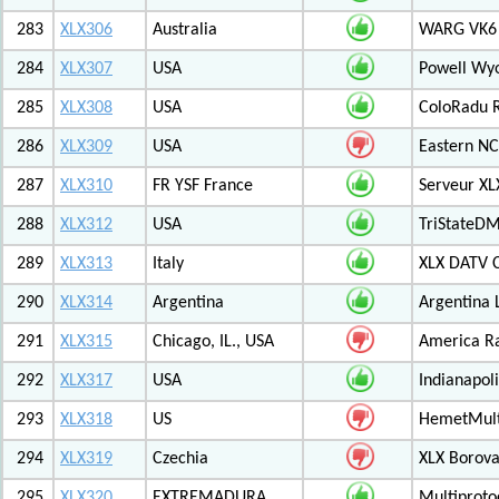
283
XLX306
Australia
WARG VK6 M
284
XLX307
USA
Powell Wy
285
XLX308
USA
ColoRadu R
286
XLX309
USA
Eastern NC
287
XLX310
FR YSF France
Serveur X
288
XLX312
USA
TriStateDM
289
XLX313
Italy
XLX DATV 
290
XLX314
Argentina
Argentina 
291
XLX315
Chicago, IL., USA
America R
292
XLX317
USA
Indianapoli
293
XLX318
US
HemetMult
294
XLX319
Czechia
XLX Borov
295
XLX320
EXTREMADURA
Multiprot