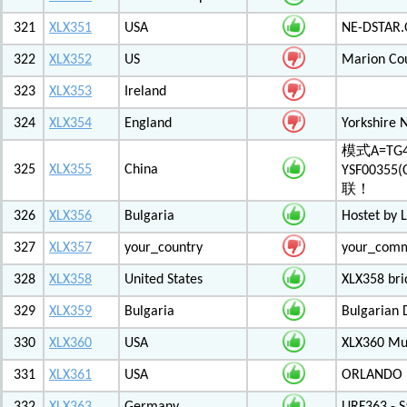
321
XLX351
USA
NE-DSTAR.
322
XLX352
US
Marion Co
323
XLX353
Ireland
324
XLX354
England
Yorkshire 
模式A=TG4
325
XLX355
China
YSF003
联！
326
XLX356
Bulgaria
Hostet by 
327
XLX357
your_country
your_com
328
XLX358
United States
XLX358 br
329
XLX359
Bulgaria
Bulgarian 
330
XLX360
USA
XLX360 Mul
331
XLX361
USA
ORLANDO F