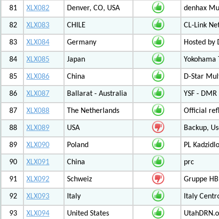
81
XLX082
Denver, CO, USA
denhax Mul
82
XLX083
CHILE
CL-Link Ne
83
XLX084
Germany
Hosted by
84
XLX085
Japan
Yokohama T
85
XLX086
China
D-Star Mul
86
XLX087
Ballarat - Australia
YSF - DMR -
87
XLX088
The Netherlands
Official r
88
XLX089
USA
Backup, Us
89
XLX090
Poland
PL Kadzid
90
XLX091
China
prc
91
XLX092
Schweiz
Gruppe HB
92
XLX093
Italy
Italy Cent
93
XLX094
United States
UtahDRN.or