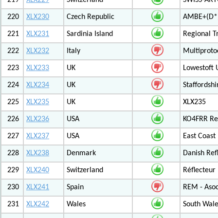
219
XLX229
Switzerland
SWISS-ARTG
220
XLX230
Czech Republic
AMBE+(D*)
221
XLX231
Sardinia Island
Regional T
222
XLX232
Italy
Multiproto
223
XLX233
UK
Lowestoft 
224
XLX234
UK
Staffordshi
225
XLX235
UK
XLX235
226
XLX236
USA
KO4FRR Ref
227
XLX237
USA
East Coast
228
XLX238
Denmark
Danish Ref
229
XLX240
Switzerland
Réflecteur
230
XLX241
Spain
REM - Asoc
231
XLX242
Wales
South Wale