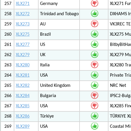
257
XLX271
Germany
XLX271 Fun
258
XLX272
Trinidad and Tobago
DXHAMS In
259
XLX273
AU
VK3REC TES
260
XLX275
Brazil
XLX275 Mul
261
XLX277
US
BitbyBitH
262
XLX279
UK
XLX279 Mul
263
XLX280
Italia
XLX280 Tra
264
XLX281
USA
Private Tr
265
XLX282
United Kingdom
NRC Net
266
XLX284
Bulgaria
IPSC2-Bulg
267
XLX285
USA
XLX285 Fin
268
XLX286
Türkiye
TÜRKiYE X
269
XLX289
USA
Coastal Mis