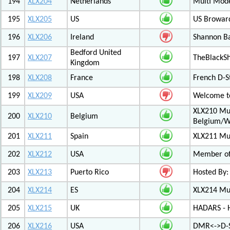
194
XLX204
Netherlands
Multi Mod
195
XLX205
US
US Browar
196
XLX206
Ireland
Shannon Ba
Bedford United
197
XLX207
TheBlackS
Kingdom
198
XLX208
France
French D-S
199
XLX209
USA
Welcome to
XLX210 Mul
200
XLX210
Belgium
Belgium/W
201
XLX211
Spain
XLX211 Mul
202
XLX212
USA
Member of 
203
XLX213
Puerto Rico
Hosted By:
204
XLX214
ES
XLX214 Mult
205
XLX215
UK
HADARS - H
206
XLX216
USA
DMR<->D-S