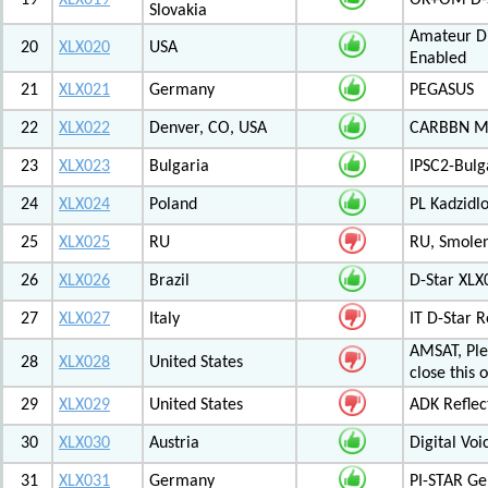
19
XLX019
OK+OM D-S
Slovakia
Amateur Di
20
XLX020
USA
Enabled
21
XLX021
Germany
PEGASUS
22
XLX022
Denver, CO, USA
CARBBN Mul
23
XLX023
Bulgaria
IPSC2-Bulg
24
XLX024
Poland
PL Kadzid
25
XLX025
RU
RU, Smolens
26
XLX026
Brazil
D-Star XL
27
XLX027
Italy
IT D-Star
AMSAT, Plea
28
XLX028
United States
close this 
29
XLX029
United States
ADK Reflec
30
XLX030
Austria
Digital Voi
31
XLX031
Germany
PI-STAR G