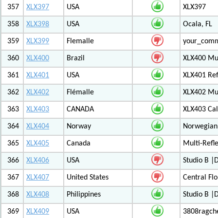
357
XLX397
USA
XLX397
358
XLX398
USA
Ocala, FL
359
XLX399
Flemalle
your_com
360
XLX400
Brazil
XLX400 Mul
361
XLX401
USA
XLX401 Ref
362
XLX402
Flémalle
XLX402 Mul
363
XLX403
CANADA
XLX403 Ca
364
XLX404
Norway
Norwegian 
365
XLX405
Canada
Multi-Refl
366
XLX406
USA
Studio B 
367
XLX407
United States
Central Flo
368
XLX408
Philippines
Studio B 
369
XLX409
USA
3808ragch