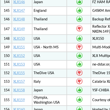
144
XLX146
Japan
FZ HAM RAD
145
XLX147
England
G4SKM Ama
146
XLX148
Thailand
Backup Ref
Reflector 
147
XLX149
Thailand
NXDN:149|
148
XLX150
USA
XLX150
149
XLX151
USA - North MS
Multi-Mode
150
XLX152
USA
XLX Multip
151
XLX153
USA
ne-dstar.or
152
XLX155
TheDive USA
TheDive 1
153
XLX157
Italy
Calabria X
154
XLX158
Japan
YSF-CHIBA 
Olympia,
155
XLX159
Courtesy o
Washington USA
156
XLX160
Japan
Hosted by 