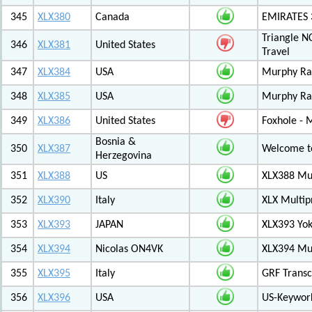
345
XLX380
Canada
EMIRATES
Triangle N
346
XLX381
United States
Travel
347
XLX384
USA
Murphy Ra
348
XLX385
USA
Murphy Ra
349
XLX386
United States
Foxhole - 
Bosnia &
350
XLX387
Welcome to
Herzegovina
351
XLX388
US
XLX388 Mul
352
XLX390
Italy
XLX Multip
353
XLX393
JAPAN
XLX393 Yo
354
XLX394
Nicolas ON4VK
XLX394 Mul
355
XLX395
Italy
GRF Transc
356
XLX396
USA
US-Keywor