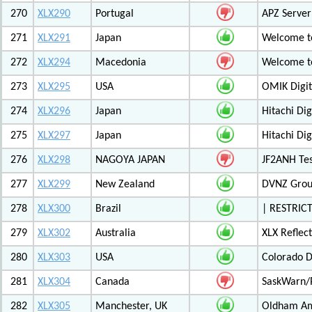
270
XLX290
Portugal
APZ Server
271
XLX291
Japan
Welcome t
272
XLX294
Macedonia
Welcome t
273
XLX295
USA
OMIK Digit
274
XLX296
Japan
Hitachi Di
275
XLX297
Japan
Hitachi Di
276
XLX298
NAGOYA JAPAN
JF2ANH Tes
277
XLX299
New Zealand
DVNZ Group
278
XLX300
Brazil
| RESTRICT
279
XLX302
Australia
XLX Reflec
280
XLX303
USA
Colorado D
281
XLX304
Canada
SaskWarn/
282
XLX305
Manchester, UK
Oldham Am