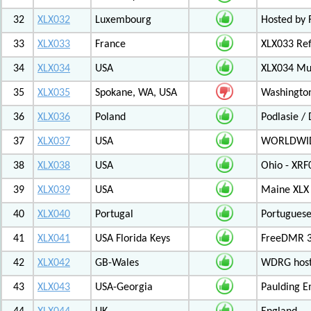
32
XLX032
Luxembourg
Hosted by 
33
XLX033
France
XLX033 Ref
34
XLX034
USA
XLX034 Mul
35
XLX035
Spokane, WA, USA
Washington
36
XLX036
Poland
Podlasie /
37
XLX037
USA
WORLDWID
38
XLX038
USA
Ohio - XRF
39
XLX039
USA
Maine XLX 
40
XLX040
Portugal
Portuguese
41
XLX041
USA Florida Keys
FreeDMR 3
42
XLX042
GB-Wales
WDRG hoste
43
XLX043
USA-Georgia
Paulding E