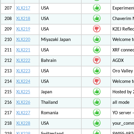
207
XLX217
USA
Experiment
208
XLX218
USA
Chaverim M
209
XLX219
USA
K2EJ Refle
210
XLX220
Miyazaki Japan
Welcome to
211
XLX221
USA
XRF connec
212
XLX222
Bahrain
AGDX
213
XLX223
USA
Oro Valley
214
XLX224
USA
Welcome t
215
XLX225
Japan
Hosted by 
216
XLX226
Thailand
all mode
217
XLX227
Romania
YO server 
218
XLX228
USA
your_com