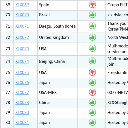
69
XLX069
Spain
Grupo ELIT
70
XLX070
Brazil
xlx.dstar.
Thank you 
71
XLX071
Daegu, South Korea
Korea(PM
72
XLX072
United Kingdom
North West
Multimode 
73
XLX073
USA
service on
Multi-mode
74
XLX074
Beijing, China
join!
75
XLX075
USA
Freedomli
76
XLX076
Japan
Hosted by V
77
XLX077
USA-MEX
0077-NETWO
78
XLX078
China
XLX-Shang
79
XLX080
Japan
Hosted by 
80
XLX081
Japan
Hosted by 