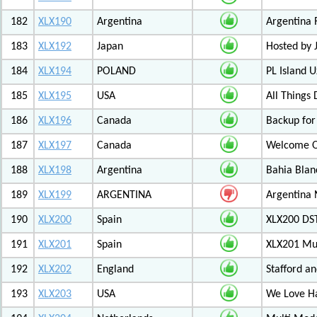
182
XLX190
Argentina
Argentina 
183
XLX192
Japan
Hosted by
184
XLX194
POLAND
PL Island 
185
XLX195
USA
All Things
186
XLX196
Canada
Backup for
187
XLX197
Canada
Welcome Ot
188
XLX198
Argentina
Bahia Blan
189
XLX199
ARGENTINA
Argentina
190
XLX200
Spain
XLX200 D
191
XLX201
Spain
XLX201 Mul
192
XLX202
England
Stafford an
193
XLX203
USA
We Love 