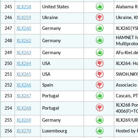
245
XLX258
United States
Alabama Re
246
XLX259
Ukraine
Ukraine, K
247
XLX260
Germany
XLX260|YS
HAMNET htt
248
XLX262
Germany
Multiproto
249
XLX263
Germany
AFu-Kiel.d
250
XLX264
USA
XLX264: H
251
XLX265
USA
SWOH,NKY,
252
XLX266
Spain
Associacio
253
XLX267
Portugal
Cascais, PT
XLX268 Po
254
XLX268
Portugal
4006(F)=T
255
XLX269
Germany
XLX269/UR
256
XLX270
Luxembourg
Hosted by 