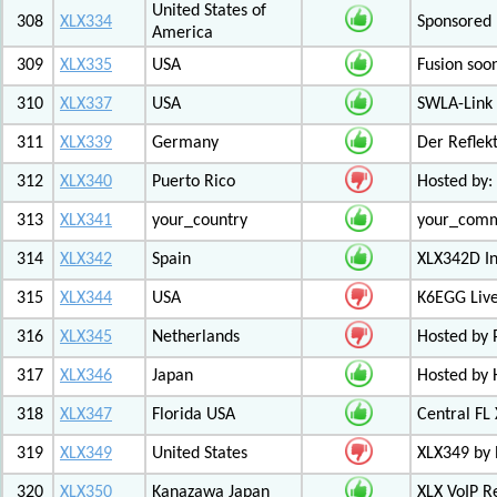
United States of
308
XLX334
Sponsored 
America
309
XLX335
USA
Fusion soo
310
XLX337
USA
SWLA-Link 
311
XLX339
Germany
Der Reflek
312
XLX340
Puerto Rico
Hosted by:
313
XLX341
your_country
your_com
314
XLX342
Spain
XLX342D I
315
XLX344
USA
K6EGG Live
316
XLX345
Netherlands
Hosted by
317
XLX346
Japan
Hosted by 
318
XLX347
Florida USA
Central FL
319
XLX349
United States
XLX349 by 
320
XLX350
Kanazawa Japan
XLX VoIP Re