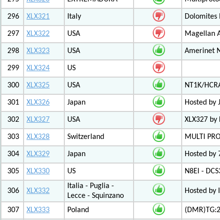
296
XLX321
Italy
Dolomites
297
XLX322
USA
Magellan A
298
XLX323
USA
Amerinet 
299
XLX324
US
300
XLX325
USA
NT1K/HCRA
301
XLX326
Japan
Hosted by 
302
XLX327
USA
XLX327 by
303
XLX328
Switzerland
MULTI PR
304
XLX329
Japan
Hosted by 
305
XLX330
US
N8EI - DCS
Italia - Puglia -
306
XLX332
Hosted by 
Lecce - Squinzano
307
XLX333
Poland
(DMR)TG:26