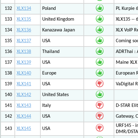
132
XLX134
Poland
PL Kurpie
133
XLX135
United Kingdom
XLX135 -- 
134
XLX136
Kanazawa Japan
XLX VoIP Re
135
XLX137
USA
Coming soo
136
XLX138
Thailand
ADRThai : A
137
XLX139
USA
Maine XLX 
138
XLX140
Europe
European 
139
XLX141
USA
VaDigital R
140
XLX142
United States
141
XLX143
Italy
D-STAR Elit
142
XLX144
USA
Gateway, C
URF145 - i
143
XLX145
USA
DMR/DSTA