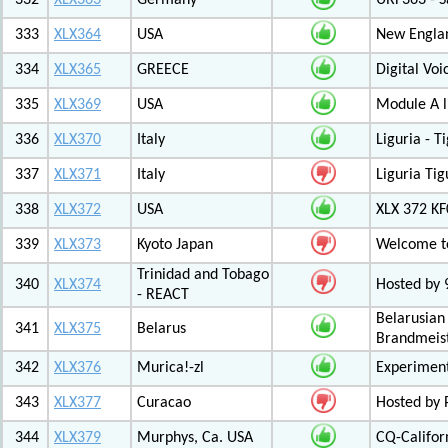
332
XLX363
Germany
URF363 - S
333
XLX364
USA
New Engla
334
XLX365
GREECE
Digital Vo
335
XLX369
USA
Module A l
336
XLX370
Italy
Liguria - 
337
XLX371
Italy
Liguria Tig
338
XLX372
USA
XLX 372 K
339
XLX373
Kyoto Japan
Welcome to
Trinidad and Tobago
340
XLX374
Hosted by
- REACT
Belarusian
341
XLX375
Belarus
Brandmeist
342
XLX376
Murica!-zl
Experimen
343
XLX377
Curacao
Hosted by
344
XLX379
Murphys, Ca. USA
CQ-Califor