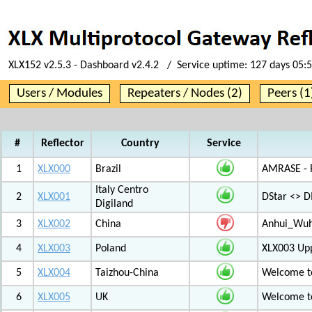
XLX152 v2.5.3 - Dashboard v2.4.2 / Service uptime:
127 days 05:
Users / Modules
Repeaters / Nodes (2)
Peers (1
#
Reflector
Country
Service
1
XLX000
Brazil
AMRASE - R
Italy Centro
2
XLX001
DStar <> 
Digiland
3
XLX002
China
Anhui_Wu
4
XLX003
Poland
XLX003 Up
5
XLX004
Taizhou-China
Welcome t
6
XLX005
UK
Welcome t