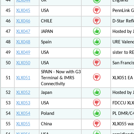
44
XLX044
UK
England
45
XLX045
USA
PennLink 
46
XLX046
CHILE
D-Star Refl
47
XLX047
JAPAN
Hosted by 
48
XLX048
Spain
URE Valen
49
XLX049
USA
sister to R
50
XLX050
USA
San Francis
SPAIN - Now with G3
51
XLX051
Terminal & IMRS
XLX051 E
Connectivity
52
XLX052
Japan
Hosted by 
53
XLX053
USA
FDCCU XLX
54
XLX054
Poland
PL DMR/C
55
XLX055
China
XLX055 was