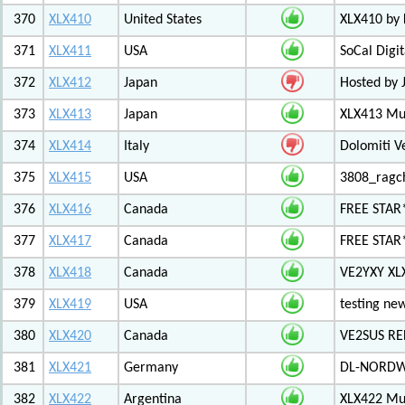
370
XLX410
United States
XLX410 by
371
XLX411
USA
SoCal Digi
372
XLX412
Japan
Hosted by 
373
XLX413
Japan
XLX413 Mul
374
XLX414
Italy
Dolomiti V
375
XLX415
USA
3808_ragc
376
XLX416
Canada
FREE STAR
377
XLX417
Canada
FREE STAR*
378
XLX418
Canada
VE2YXY XL
379
XLX419
USA
testing new
380
XLX420
Canada
VE2SUS RE
381
XLX421
Germany
DL-NORDW
382
XLX422
Argentina
XLX422 Mul