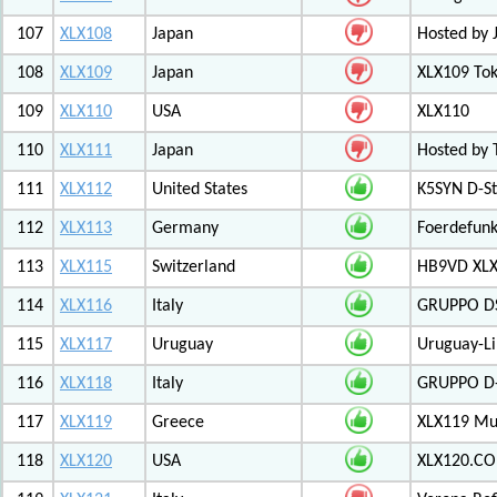
107
XLX108
Japan
Hosted by 
108
XLX109
Japan
XLX109 Tok
109
XLX110
USA
XLX110
110
XLX111
Japan
Hosted by 
111
XLX112
United States
K5SYN D-St
112
XLX113
Germany
Foerdefunk
113
XLX115
Switzerland
HB9VD XLX 
114
XLX116
Italy
GRUPPO D
115
XLX117
Uruguay
Uruguay-L
116
XLX118
Italy
GRUPPO D-
117
XLX119
Greece
XLX119 Mul
118
XLX120
USA
XLX120.CO