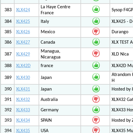
La Haye Centre
383
XLX424
Sysop F4GP
France
384
XLX425
Italy
XLX425 - D
385
XLX426
Mexico
Durango
386
XLX427
Canada
XLX TEST
Managua,
387
XLX429
XLD Nica
Nicaragua
388
XLX42D
france
XLX42D Mul
Atrandom K
389
XLX430
Japan
H
390
XLX431
Japan
Hosted by 8
391
XLX432
Australia
XLX432 Ga
392
XLX433
Germany
XLX433 Ho
393
XLX434
SPAIN
Hosted by 
394
XLX435
USA
XLX435 Mul