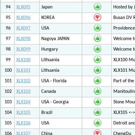
94
XLX095
Japan
Hosted by 
95
XLX096
KOREA
Busan DV 
96
XLX097
USA
Providenc
97
XLX098
Nagoya JAPAN
Welcome to
98
XLX099
Hungary
Welcome to
99
XLX100
Lithuania
XLX100 Mul
100
XLX101
Lithuania
XLX101 Mul
101
XLX102
USA - Florida
Part of th
102
XLX103
Canada
Manitoulin
103
XLX104
USA - Georgia
Stone Mount
104
XLX105
Brazil
XLX105 <-
105
XLX106
USA
Detroit an
106
XLX107
China
ChengDu