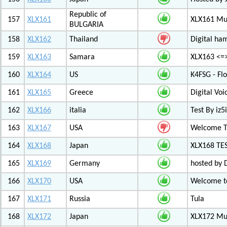
Republic of
157
XLX161
XLX161 Mul
BULGARIA
158
XLX162
Thailand
Digital ha
159
XLX163
Samara
XLX163 <=
160
XLX164
US
K4FSG - Fl
161
XLX165
Greece
Digital Vo
162
XLX166
italia
Test By iz5i
163
XLX167
USA
Welcome T
164
XLX168
Japan
XLX168 TE
165
XLX169
Germany
hosted by 
166
XLX170
USA
Welcome to
167
XLX171
Russia
Tula
168
XLX172
Japan
XLX172 Mul