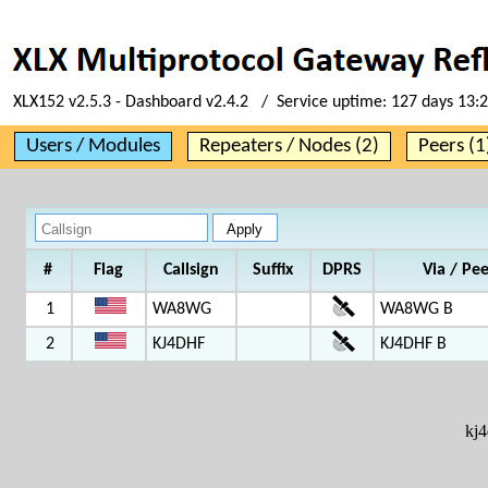
XLX152 v2.5.3 - Dashboard v2.4.2 / Service uptime:
127 days 13:
Users / Modules
Repeaters / Nodes (2)
Peers (1
#
Flag
Callsign
Suffix
DPRS
Via / Pe
1
WA8WG
WA8WG B
2
KJ4DHF
KJ4DHF B
kj